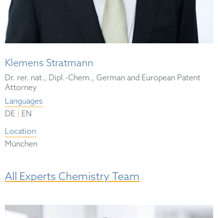
Klemens Stratmann
Dr. rer. nat., Dipl.-Chem., German and European Patent
Attorney
Languages
|
DE
EN
Location
München
All Experts Chemistry Team