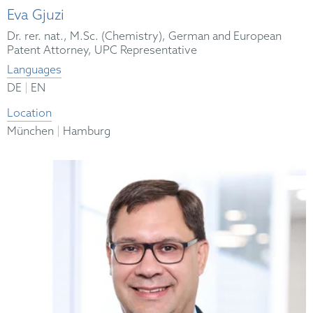
Eva Gjuzi
Dr. rer. nat., M.Sc. (Chemistry), German and European
Patent Attorney, UPC Representative
Languages
|
DE
EN
Location
|
München
Hamburg