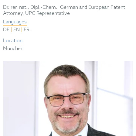
Dr. rer. nat., Dipl.-Chem., German and European Patent
Attorney, UPC Representative
Languages
|
|
DE
EN
FR
Location
München