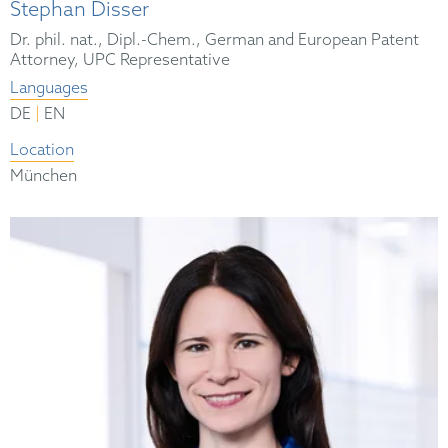
Stephan Disser
Dr. phil. nat., Dipl.-Chem., German and European Patent
Attorney, UPC Representative
Languages
|
DE
EN
Location
München