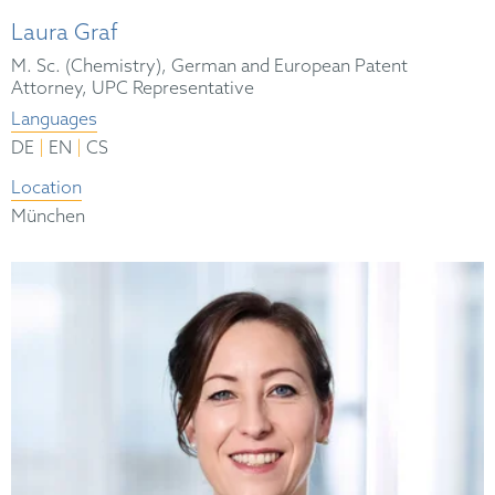
Laura Graf
M. Sc. (Chemistry), German and European Patent
Attorney, UPC Representative
Languages
|
|
DE
EN
CS
Location
München