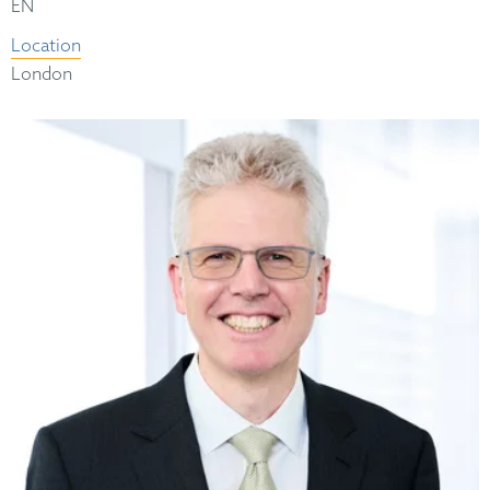
EN
Location
London