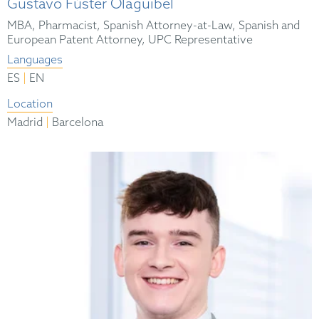
Gustavo Fúster Olaguibel
MBA, Pharmacist, Spanish Attorney-at-Law, Spanish and
European Patent Attorney, UPC Representative
Languages
|
ES
EN
Location
|
Madrid
Barcelona