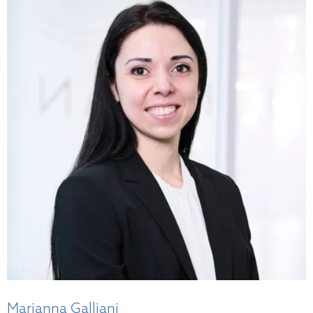
Marianna Galliani