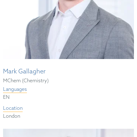
Mark Gallagher
MChem (Chemistry)
Languages
EN
Location
London