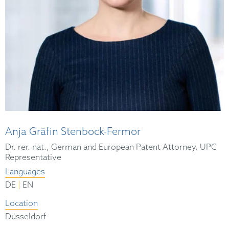
Anja Gräfin Stenbock-Fermor
Dr. rer. nat., German and European Patent Attorney, UPC
Representative
Languages
|
DE
EN
Location
Düsseldorf