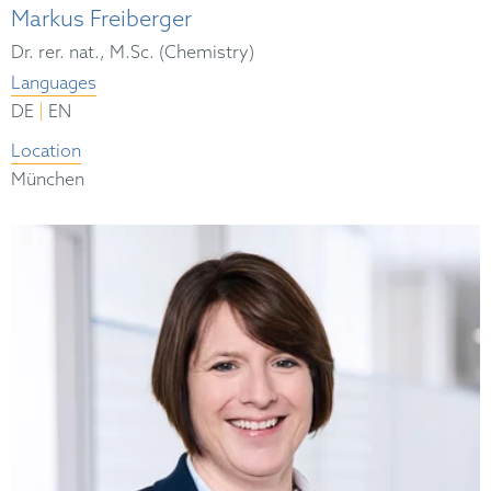
Markus Freiberger
Dr. rer. nat., M.Sc. (Chemistry)
Languages
|
DE
EN
Location
München