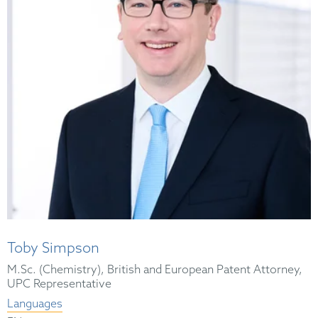
Toby Simpson
M.Sc. (Chemistry), British and European Patent Attorney,
UPC Representative
Languages