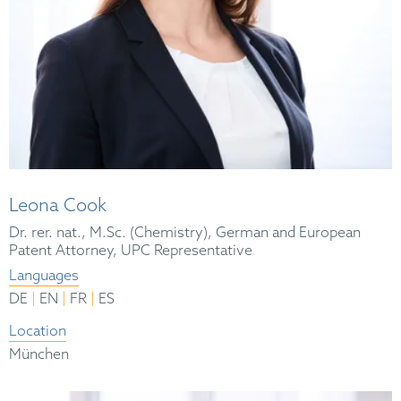
Leona Cook
Dr. rer. nat., M.Sc. (Chemistry), German and European
Patent Attorney, UPC Representative
Languages
|
|
|
DE
EN
FR
ES
Location
München