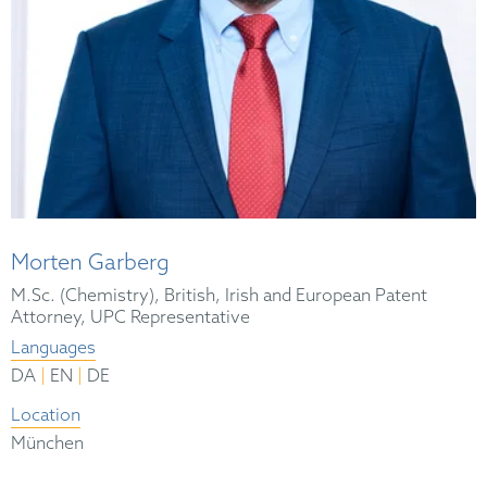
Morten Garberg
M.Sc. (Chemistry), British, Irish and European Patent
Attorney, UPC Representative
Languages
|
|
DA
EN
DE
Location
München