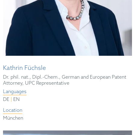
Kathrin Füchsle
Dr. phil. nat., Dipl.-Chem., German and European Patent
Attorney, UPC Representative
Languages
|
DE
EN
Location
München