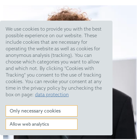
We use cookies to provide you with the best
possible experience on our website. These
include cookies that are necessary for
operating the website as well as cookies for
anonymous analysis (tracking). You can
choose which categories you want to allow
and which not. By clicking "Cookies with
Tracking" you consent to the use of tracking
cookies. You can revoke your consent at any
time in the privacy policy by unchecking the
box on page:
data protection
Only necessary cookies
Allow web analytics