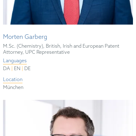
Morten Garberg
M.Sc. (Chemistry), British, Irish and European Patent
Attorney, UPC Representative
Languages
|
|
DA
EN
DE
Location
München