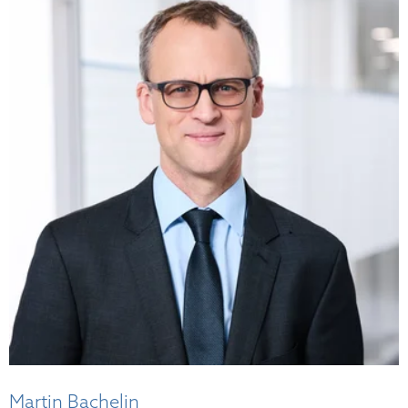
Martin Bachelin