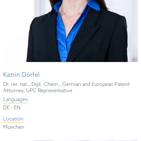
Katrin Dörfel
Dr. rer. nat., Dipl.-Chem., German and European Patent
Attorney, UPC Representative
Languages
|
DE
EN
Location
München