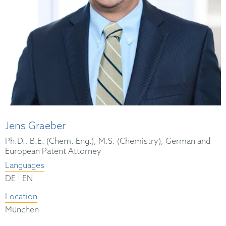
Jens Graeber
Ph.D., B.E. (Chem. Eng.), M.S. (Chemistry), German and
European Patent Attorney
Languages
|
DE
EN
Location
München