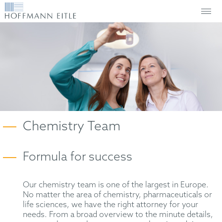
Chemistry Team
Formula for success
Our chemistry team is one of the largest in Europe.
No matter the area of chemistry, pharmaceuticals or
life sciences, we have the right attorney for your
needs. From a broad overview to the minute details,