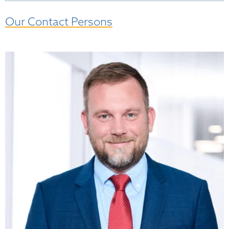
Our Contact Persons