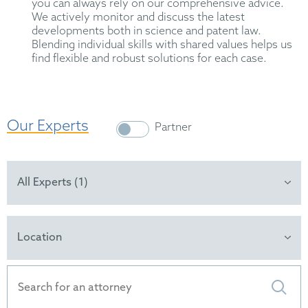
you can always rely on our comprehensive advice.
We actively monitor and discuss the latest
developments both in science and patent law.
Blending individual skills with shared values helps us
find flexible and robust solutions for each case.
Our Experts
Partner
All Experts (1)
Location