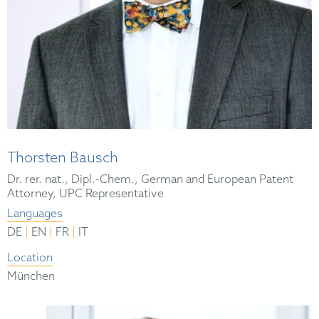
Thorsten Bausch
Dr. rer. nat., Dipl.-Chem., German and European Patent
Attorney, UPC Representative
Languages
|
|
|
DE
EN
FR
IT
Location
München