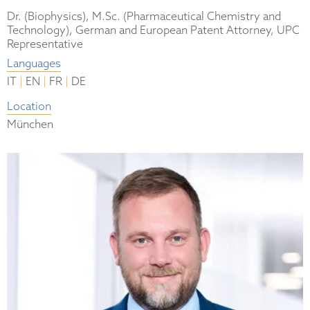
Dr. (Biophysics), M.Sc. (Pharmaceutical Chemistry and
Technology), German and European Patent Attorney, UPC
Representative
Languages
|
|
|
IT
EN
FR
DE
Location
München