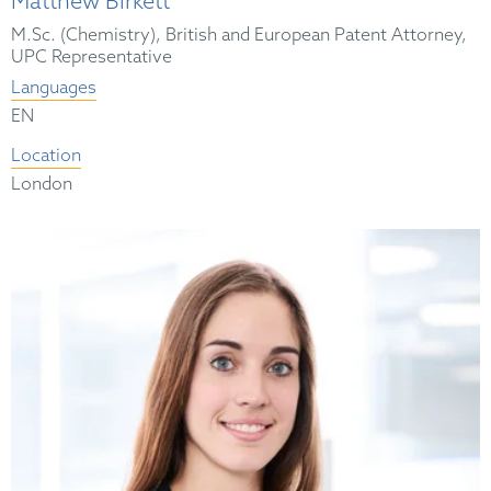
Matthew Birkett
M.Sc. (Chemistry), British and European Patent Attorney,
UPC Representative
Languages
EN
Location
London