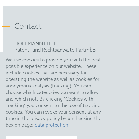
Bachelor in chemistry and biochemistry –
FICPI
Ludwig-Maximilians-University Munich
Contact
Handelsblatt Legal Circle
HOFFMANN EITLE |
Patent- und Rechtsanwälte PartmbB
Arabellastraße 30 |
We use cookies to provide you with the best
81925 München
possible experience on our website. These
T +49 89 924090
|
include cookies that are necessary for
F +49 89 918356
operating the website as well as cookies for
upc@hoffmanneitle.com
anonymous analysis (tracking). You can
choose which categories you want to allow
and which not. By clicking "Cookies with
Legal Notice
Tracking" you consent to the use of tracking
Anti Slavery Statement
cookies. You can revoke your consent at any
time in the privacy policy by unchecking the
Data Privacy
box on page:
data protection
HE Quarterly