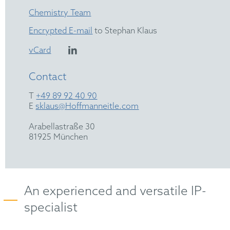
Chemistry Team
Encrypted E-mail
to Stephan Klaus
vCard
Contact
T
+49 89 92 40 90
E
sklaus@Hoffmanneitle.com
Arabellastraße 30
81925 München
An experienced and versatile IP-
specialist