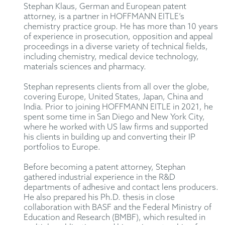
Stephan Klaus, German and European patent
attorney, is a partner in HOFFMANN EITLE’s
chemistry practice group. He has more than 10 years
of experience in prosecution, opposition and appeal
proceedings in a diverse variety of technical fields,
including chemistry, medical device technology,
materials sciences and pharmacy.
Stephan represents clients from all over the globe,
covering Europe, United States, Japan, China and
India. Prior to joining HOFFMANN EITLE in 2021, he
spent some time in San Diego and New York City,
where he worked with US law firms and supported
his clients in building up and converting their IP
portfolios to Europe.
Before becoming a patent attorney, Stephan
gathered industrial experience in the R&D
departments of adhesive and contact lens producers.
He also prepared his Ph.D. thesis in close
collaboration with BASF and the Federal Ministry of
Education and Research (BMBF), which resulted in