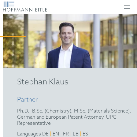
Stephan Klaus
Partner
Ph.D., B.Sc. (Chemistry), M.Sc. (Materials Science),
German and European Patent Attorney, UPC
Representative
|
|
|
|
Languages DE
EN
FR
LB
ES