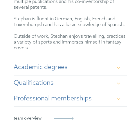
multiple publications and his co-inventorship of
several patents.
Stephan is fluent in German, English, French and
Luxemburgish and has a basic knowledge of Spanish.
Outside of work, Stephan enjoys travelling, practices
a variety of sports and immerses himself in fantasy
novels.
Academic degrees
Qualifications
Ph.D. in polymer chemistry – Technical
University Munich
Professional memberships
German Patent Attorney
Master in material sciences – joint program of
the Technical University Munich, Ludwig-
European Patent Attorney
German Patent Attorney Bar Association
team overview
Maximilians-University Munich and University
Augsburg
Representative before the Unified Patent Court
LES International