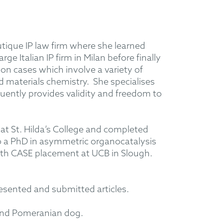
utique IP law firm where she learned
ge Italian IP firm in Milan before finally
 cases which involve a variety of
nd materials chemistry. She specialises
uently provides validity and freedom to
at St. Hilda’s College and completed
o a PhD in asymmetric organocatalysis
onth CASE placement at UCB in Slough.
esented and submitted articles.
 and Pomeranian dog.