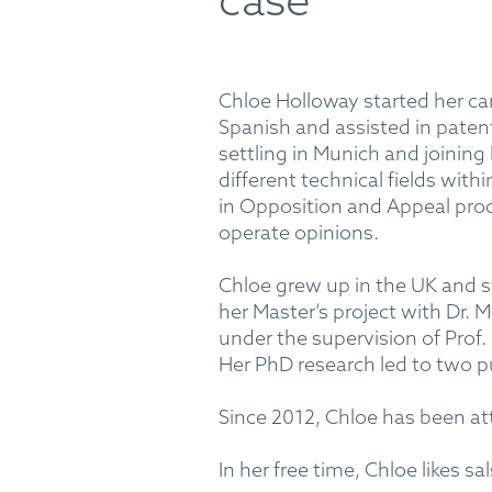
case
Chloe Holloway started her car
Spanish and assisted in patent 
settling in Munich and joini
different technical fields wit
in Opposition and Appeal proc
operate opinions.
Chloe grew up in the UK and s
her Master’s project with Dr.
under the supervision of Prof
Her PhD research led to two pu
Since 2012, Chloe has been at
In her free time, Chloe likes