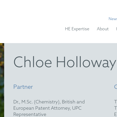
New
HE Expertise
About
Chloe Holloway
Partner
Dr., M.Sc. (Chemistry), British and
European Patent Attorney, UPC
Representative