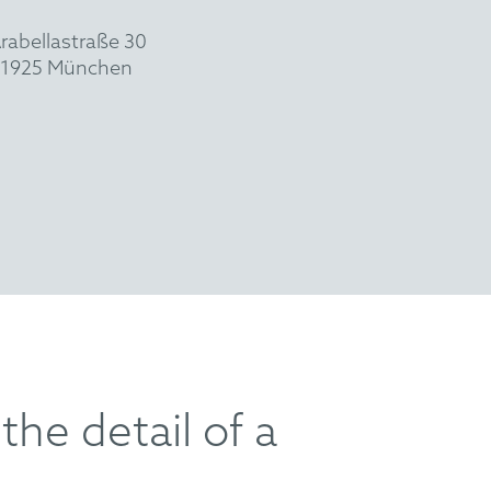
rabellastraße 30
1925 München
the detail of a