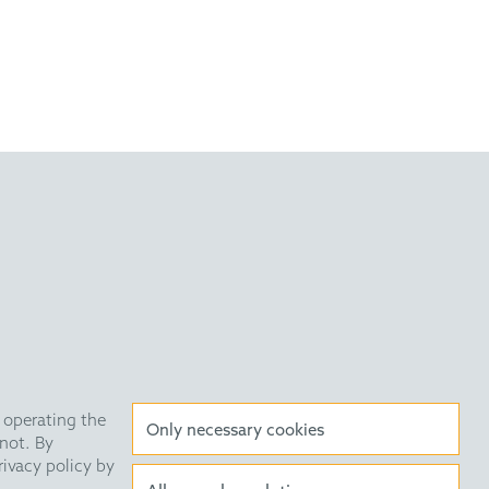
Drug Des. 2011, 78, 229
Tryptamines and Ketoacids
 2009, 131, 10796.
very Statement
Data Privacy
HE Quarterly
 operating the
Only necessary cookies
not. By
rivacy policy by