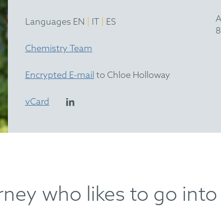
A
|
|
Languages EN
IT
ES
8
Chemistry Team
Encrypted E-mail
to Chloe Holloway
vCard
ney who likes to go into 