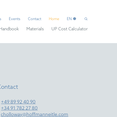
s
Events
Contact
Home
EN
Handbook
Materials
UP Cost Calculator
Contact
T
+49 89 92 40 90
T
+34 91 782 27 80
E
cholloway@hoffmanneitle.com