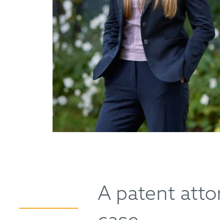
A patent attor