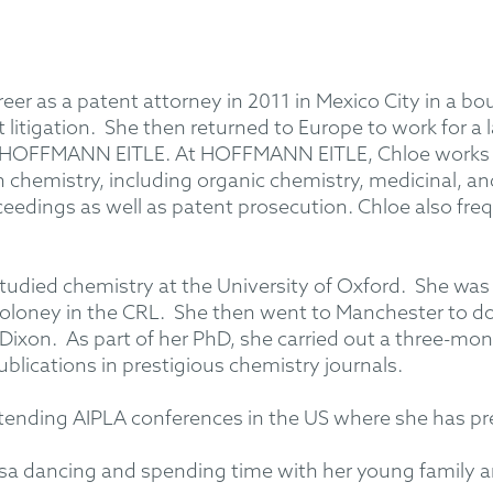
eer as a patent attorney in 2011 in Mexico City in a bo
litigation. She then returned to Europe to work for a lar
ng HOFFMANN EITLE. At HOFFMANN EITLE, Chloe works on
hin chemistry, including organic chemistry, medicinal, a
eedings as well as patent prosecution. Chloe also freq
tudied chemistry at the University of Oxford. She was 
 Moloney in the CRL. She then went to Manchester to d
. Dixon. As part of her PhD, she carried out a three-m
blications in prestigious chemistry journals.
tending AIPLA conferences in the US where she has pr
 salsa dancing and spending time with her young family