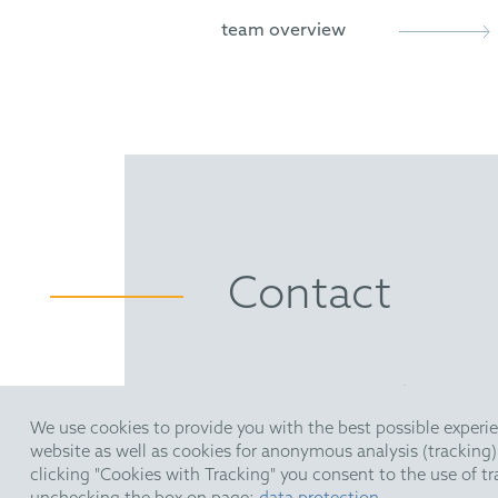
Novel Chiral Skeletons for D
team overview
Holloway, C.; Matthews C.; 
Direct Enantioselective Brø
Holloway, C.; Muratore, M.; S
Enantioselective Brønsted A
Muratore, M.; Holloway, C.; P
Contact
HOFFMANN EITLE | Patent- 
Arabellastraße 30 | 81925 M
We use cookies to provide you with the best possible experie
T +49 89 924090
| F +49 89 
website as well as cookies for anonymous analysis (tracking
upc@hoffmanneitle.com
clicking "Cookies with Tracking" you consent to the use of t