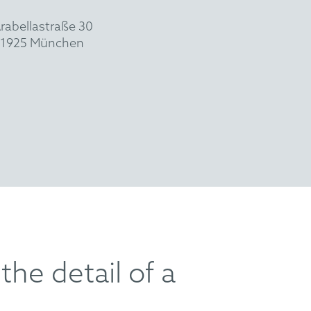
rabellastraße 30
1925 München
the detail of a