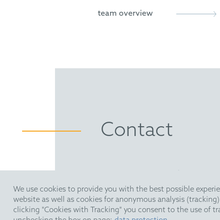
Novel Chiral Skeletons for D
team overview
Holloway, C.; Matthews C.; 
Direct Enantioselective Brø
Holloway, C.; Muratore, M.; S
Enantioselective Brønsted A
Muratore, M.; Holloway, C.; P
Contact
HOFFMANN EITLE | Patent- 
Arabellastraße 30 | 81925 M
We use cookies to provide you with the best possible experie
T +49 89 924090
| F +49 89 
website as well as cookies for anonymous analysis (tracking
upc@hoffmanneitle.com
clicking "Cookies with Tracking" you consent to the use of t