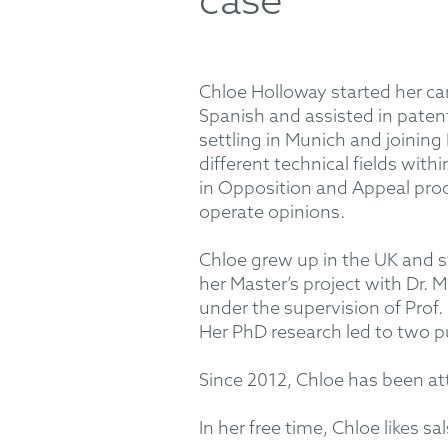
case
Chloe Holloway started her car
Spanish and assisted in patent 
settling in Munich and joini
different technical fields wit
in Opposition and Appeal proc
operate opinions.
Chloe grew up in the UK and s
her Master’s project with Dr.
under the supervision of Prof
Her PhD research led to two pu
Since 2012, Chloe has been at
In her free time, Chloe likes