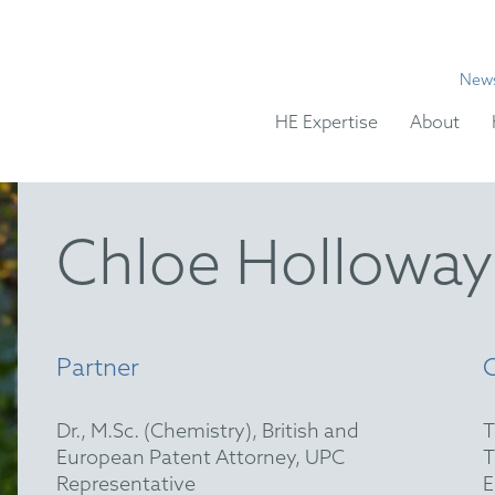
New
HE Expertise
About
Chloe Holloway
Partner
Dr., M.Sc. (Chemistry), British and
European Patent Attorney, UPC
Representative