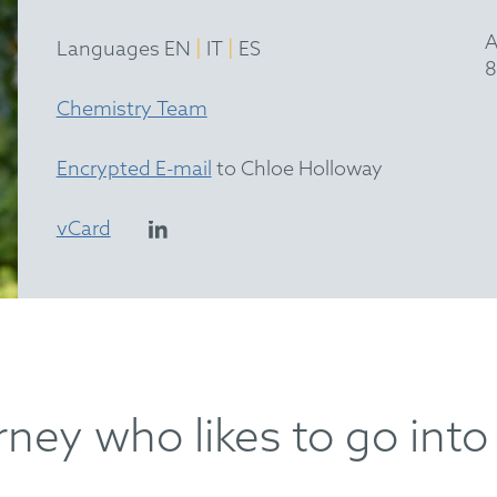
A
|
|
Languages EN
IT
ES
8
Chemistry Team
Encrypted E-mail
to Chloe Holloway
vCard
ney who likes to go into 