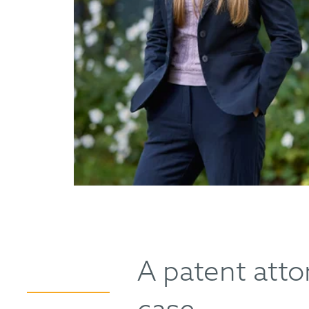
A patent attor