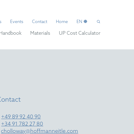
s
Events
Contact
Home
EN
Handbook
Materials
UP Cost Calculator
Contact
T
+49 89 92 40 90
T
+34 91 782 27 80
E
cholloway@hoffmanneitle.com