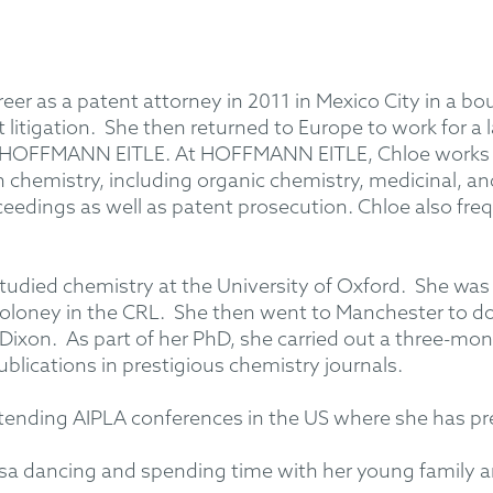
eer as a patent attorney in 2011 in Mexico City in a bo
litigation. She then returned to Europe to work for a lar
ng HOFFMANN EITLE. At HOFFMANN EITLE, Chloe works on
hin chemistry, including organic chemistry, medicinal, a
eedings as well as patent prosecution. Chloe also freq
tudied chemistry at the University of Oxford. She was 
 Moloney in the CRL. She then went to Manchester to d
. Dixon. As part of her PhD, she carried out a three-m
blications in prestigious chemistry journals.
tending AIPLA conferences in the US where she has pr
 salsa dancing and spending time with her young family