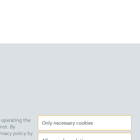
Drug Des. 2011, 78, 229
Tryptamines and Ketoacids
 2009, 131, 10796.
very Statement
Data Privacy
HE Quarterly
 operating the
Only necessary cookies
not. By
rivacy policy by