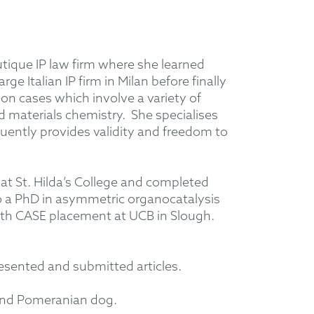
utique IP law firm where she learned
ge Italian IP firm in Milan before finally
 cases which involve a variety of
nd materials chemistry. She specialises
uently provides validity and freedom to
at St. Hilda’s College and completed
o a PhD in asymmetric organocatalysis
onth CASE placement at UCB in Slough.
esented and submitted articles.
 and Pomeranian dog.