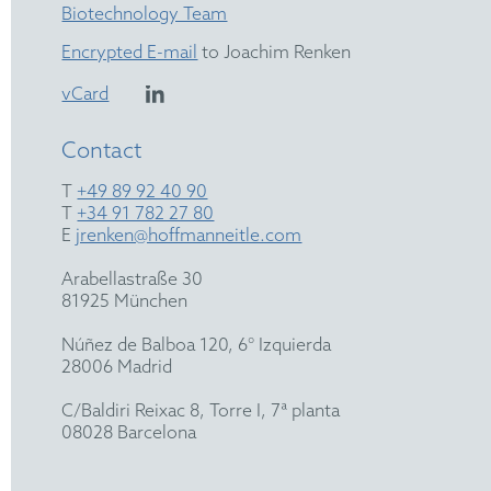
Biotechnology Team
Encrypted E-mail
to Joachim Renken
vCard
Contact
T
+49 89 92 40 90
T
+34 91 782 27 80
E
jrenken@hoffmanneitle.com
Arabellastraße 30
81925 München
Núñez de Balboa 120, 6° Izquierda
28006 Madrid
C/Baldiri Reixac 8, Torre I, 7ª planta
08028 Barcelona