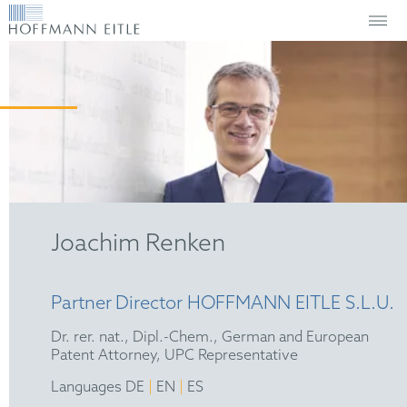
Joachim Renken
Partner
Director HOFFMANN EITLE S.L.U.
Dr. rer. nat., Dipl.-Chem., German and European
Patent Attorney, UPC Representative
|
|
Languages DE
EN
ES