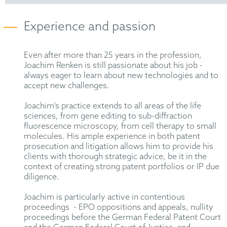
Experience and passion
Even after more than 25 years in the profession,
Joachim Renken is still passionate about his job -
always eager to learn about new technologies and to
accept new challenges.
Joachim’s practice extends to all areas of the life
sciences, from gene editing to sub-diffraction
fluorescence microscopy, from cell therapy to small
molecules. His ample experience in both patent
prosecution and litigation allows him to provide his
clients with thorough strategic advice, be it in the
context of creating strong patent portfolios or IP due
diligence.
Joachim is particularly active in contentious
proceedings - EPO oppositions and appeals, nullity
proceedings before the German Federal Patent Court