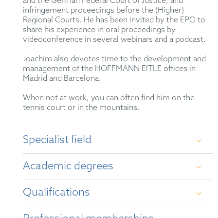
and the German Federal Court of Justice, and
infringement proceedings before the (Higher)
Regional Courts. He has been invited by the EPO to
share his experience in oral proceedings by
videoconference in several webinars and a podcast.
Joachim also devotes time to the development and
management of the HOFFMANN EITLE offices in
Madrid and Barcelona.
When not at work, you can often find him on the
tennis court or in the mountains.
Specialist field
Examination, opposition and appeal proceedings
Academic degrees
before the European and German Patent Offices, as
well as the Federal Patent Court; nullity actions
before the Federal Patent Court and Federal Supreme
Qualifications
Court; litigation and legal opinions. Particular
University of Heidelberg - Diploma in
expertise in biotechnology, organic chemistry, food
Chemistry (1993)
science and cosmetics. Litigation experience with