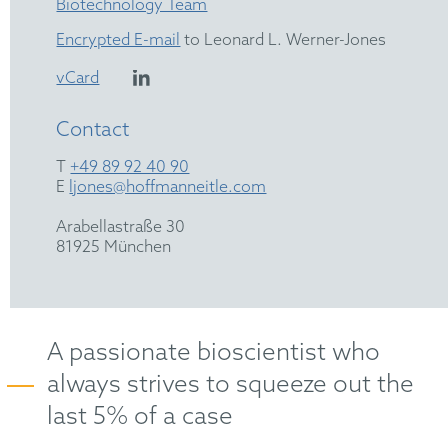
Biotechnology Team
Encrypted E-mail
to Leonard L. Werner-Jones
vCard
Contact
T
+49 89 92 40 90
E
ljones@hoffmanneitle.com
Arabellastraße 30
81925 München
A passionate bioscientist who
always strives to squeeze out the
last 5% of a case