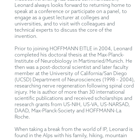
Leonard always looks forward to returning home to
speak at a conference or participate on a panel, to
engage as a guest lecturer at colleges and
universities, and to visit with colleagues and
technical experts to discuss the core of the
invention.
Prior to joining HOFFMANN EITLE in 2004, Leonard
completed his doctoral thesis at the Max-Planck-
Institute of Neurobiology in Martinsried/Munich. He
then was a post-doctoral scientist and later faculty
member at the University of California/San Diego
(UCSD) Department of Neurosciences (1998 – 2004),
researching nerve regeneration following spinal cord
injury. He is author of more than 30 international
scientific publications and received scholarships and
research grants from US-NIH, US-VA, US-NARSAD,
DAAD, Max-Planck-Society and HOFFMANN-La
Roche.
When taking a break from the world of IP, Leonard is
found in the Alps with his family, hiking, mountain