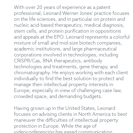
With over 20 years of experience as a patent
professional, Leonard Werner Jones’ practice focuses
on the life sciences, and in particular on protein and
nucleic acid-based therapeutics, medical diagnosis,
stem cells, and protein purification in oppositions
and appeals at the EPO. Leonard represents a colorful
mixture of small and mid-size biotech companies,
academic institutions, and large pharmaceutical
corporations involved in technologies, including
CRISPR/Cas, RNA therapeutics, antibody
technologies and treatments, gene therapy, and
chromatography. He enjoys working with each client
individually to find the best solution to protect and
manage their intellectual property interests in
Europe, especially in view of challenging case law,
crowded space, and demanding budgets.
Having grown up in the United States, Leonard
focuses on advising clients in North America to best
maneuver the difficulties of intellectual property
protection in Europe. While the age of
videoconferencing has eased communication,