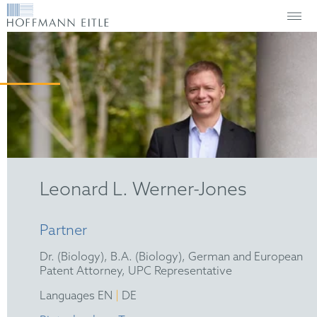
Leonard L. Werner-Jones
Partner
Dr. (Biology), B.A. (Biology), German and European
Patent Attorney, UPC Representative
|
Languages EN
DE