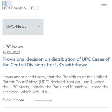
UPC-News
16.05.2023
Provisional decision on distribution of UPC Cases of
the Central Division after UK's withdrawal
It was announced today, that the Presidium of the Unified
Patent Court&nbsp;(UPC) decided, that on June 1, when
the UPC starts, initially the Paris and Munich will share the
caseload, which would h...
find out more