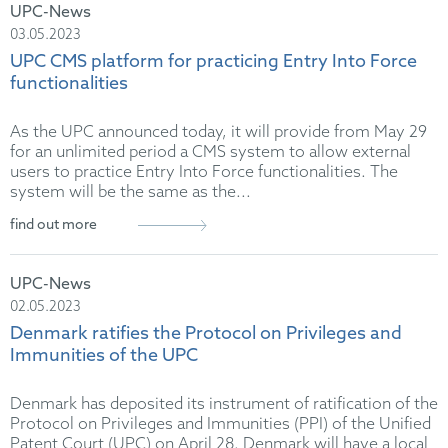
UPC-News
03.05.2023
UPC CMS platform for practicing Entry Into Force
functionalities
As the UPC announced today, it will provide from May 29
for an unlimited period a CMS system to allow external
users to practice Entry Into Force functionalities. The
system will be the same as the...
find out more
UPC-News
02.05.2023
Denmark ratifies the Protocol on Privileges and
Immunities of the UPC
Denmark has deposited its instrument of ratification of the
Protocol on Privileges and Immunities (PPI) of the Unified
Patent Court (UPC) on April 28. Denmark will have a local