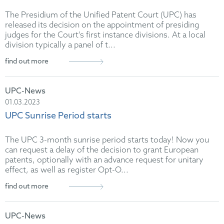
The Presidium of the Unified Patent Court (UPC) has
released its decision on the appointment of presiding
judges for the Court's first instance divisions. At a local
division typically a panel of t...
find out more
UPC-News
01.03.2023
UPC Sunrise Period starts
The UPC 3-month sunrise period starts today! Now you
can request a delay of the decision to grant European
patents, optionally with an advance request for unitary
effect, as well as register Opt-O...
find out more
UPC-News