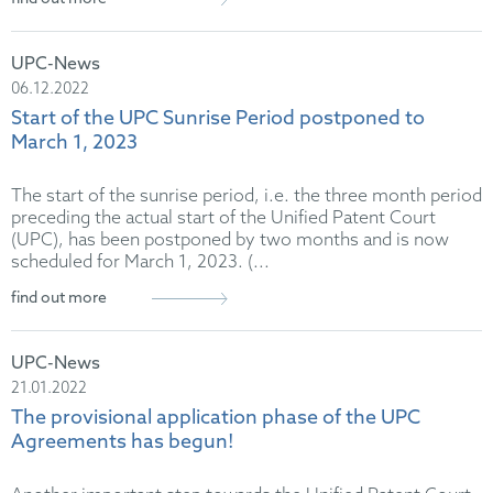
UPC-News
06.12.2022
Start of the UPC Sunrise Period postponed to
March 1, 2023
The start of the sunrise period, i.e. the three month period
preceding the actual start of the Unified Patent Court
(UPC), has been postponed by two months and is now
scheduled for March 1, 2023. (...
find out more
UPC-News
21.01.2022
The provisional application phase of the UPC
Agreements has begun!