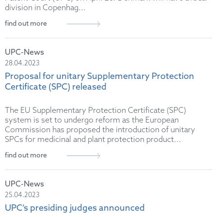
division in Copenhag...
find out more
UPC-News
28.04.2023
Proposal for unitary Supplementary Protection
Certificate (SPC) released
The EU Supplementary Protection Certificate (SPC)
system is set to undergo reform as the European
Commission has proposed the introduction of unitary
SPCs for medicinal and plant protection product...
find out more
UPC-News
25.04.2023
UPC’s presiding judges announced