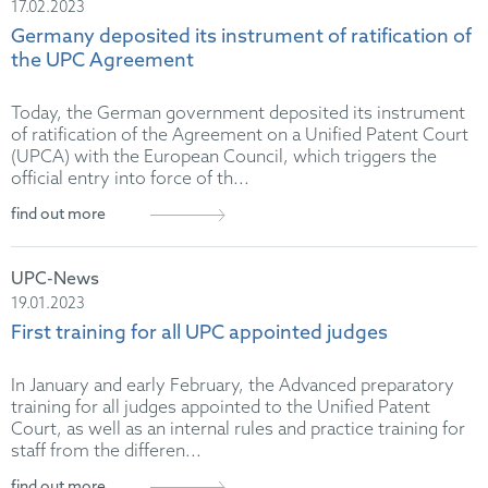
17.02.2023
Germany deposited its instrument of ratification of
the UPC Agreement
Today, the German government deposited its instrument
of ratification of the Agreement on a Unified Patent Court
(UPCA) with the European Council, which triggers the
official entry into force of th...
find out more
UPC-News
19.01.2023
First training for all UPC appointed judges
In January and early February, the Advanced preparatory
training for all judges appointed to the Unified Patent
Court, as well as an internal rules and practice training for
staff from the differen...
find out more