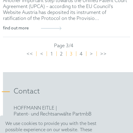
Another important step towards the Unified Patent Court
Agreement (UPCA) – according to the EU Council’s
Website Austria has deposited its instrument of
ratification of the Protocol on the Provisio...
find out more
Page 3/4
<<
<
1
2
3
4
>
>>
Contact
HOFFMANN EITLE |
Patent- und Rechtsanwälte PartmbB
Arabellastraße 30 |
We use cookies to provide you with the best
81925 München
possible experience on our website. These
T +49 89 924090
|