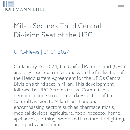
Milan Secures Third Central
Division Seat of the UPC
UPC-News | 31.01.2024
On January 26, 2024, the Unified Patent Court (UPC)
and Italy reached a milestone with the finalization of
the Headquarters Agreement for the UPC's Central
Division's third seat in Milan. This development
follows the UPC Administrative Committee's
decision in June to relocate a key section of the
Central Division to Milan from London,
encompassing sectors such as pharmaceuticals,
medical devices, agriculture, food, tobacco, home
appliances, clothing, wood and furniture, firefighting,
and sports and gaming.