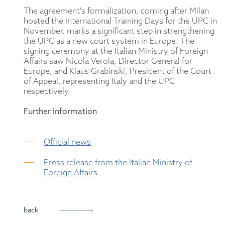
The agreement's formalization, coming after Milan
hosted the International Training Days for the UPC in
November, marks a significant step in strengthening
the UPC as a new court system in Europe. The
signing ceremony at the Italian Ministry of Foreign
Affairs saw Nicola Verola, Director General for
Europe, and Klaus Grabinski, President of the Court
of Appeal, representing Italy and the UPC
respectively.
Further information
Official news
Press release from the Italian Ministry of
Foreign Affairs
back