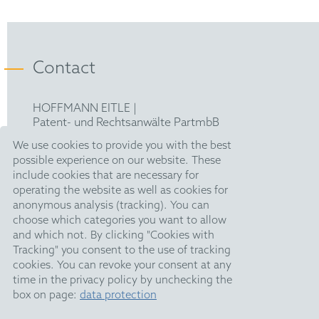
Contact
HOFFMANN EITLE |
Patent- und Rechtsanwälte PartmbB
Arabellastraße 30 |
We use cookies to provide you with the best
81925 München
possible experience on our website. These
T +49 89 924090
|
include cookies that are necessary for
F +49 89 918356
operating the website as well as cookies for
upc@hoffmanneitle.com
anonymous analysis (tracking). You can
choose which categories you want to allow
and which not. By clicking "Cookies with
Legal Notice
Tracking" you consent to the use of tracking
Anti Slavery Statement
cookies. You can revoke your consent at any
time in the privacy policy by unchecking the
Data Privacy
box on page:
data protection
HE Quarterly