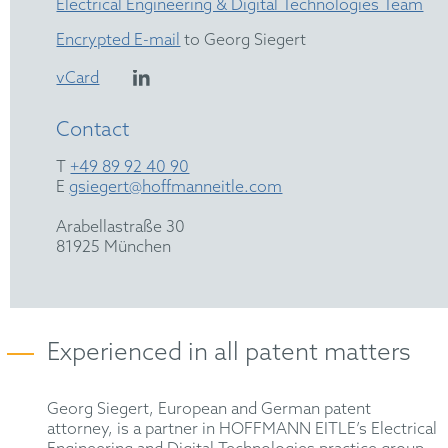
Electrical Engineering & Digital Technologies Team
Encrypted E-mail
to Georg Siegert
vCard
Contact
T
+49 89 92 40 90
E
gsiegert@hoffmanneitle.com
Arabellastraße 30
81925 München
Experienced in all patent matters
Georg Siegert, European and German patent
attorney, is a partner in HOFFMANN EITLE’s Electrical