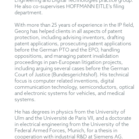
Engineering and Digital Technologies practice group.
He also co-supervises HOFFMANN EITLE’s filing
department.
With more than 25 years of experience in the IP field,
Georg has helped clients in all aspects of patent
protection, including advising inventors, drafting
patent applications, prosecuting patent applications
before the German PTO and the EPO, handling
oppositions, and managing patent invalidation
proceedings in pan-European litigation projects,
including arguing several cases before the German
Court of Justice (Bundesgerichtshof). His technical
focus is computer related inventions, digital
communication technology, semiconductors, optical
and electronic systems for vehicles, and medical
systems.
He has degrees in physics from the University of
Ulm and the Université de Paris VII, and a doctorate
in electrical engineering from the University of the
Federal Armed Forces, Munich, for a thesis in
cooperation with industrial R&D at Siemens AG.