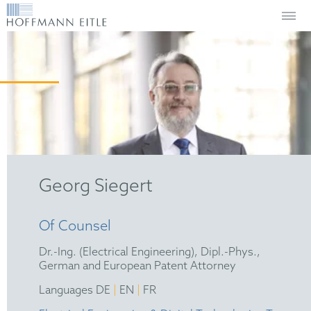
Georg Siegert
Of Counsel
Dr.-Ing. (Electrical Engineering), Dipl.-Phys.,
German and European Patent Attorney
|
|
Languages DE
EN
FR