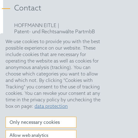
Contact
HOFFMANN EITLE |
Patent- und Rechtsanwälte PartmbB
Arabellastraße 30 |
We use cookies to provide you with the best
81925 München
possible experience on our website. These
T +49 89 924090
|
include cookies that are necessary for
F +49 89 918356
operating the website as well as cookies for
upc@hoffmanneitle.com
anonymous analysis (tracking). You can
choose which categories you want to allow
and which not. By clicking "Cookies with
Legal Notice
Tracking" you consent to the use of tracking
Anti Slavery Statement
cookies. You can revoke your consent at any
time in the privacy policy by unchecking the
Data Privacy
box on page:
data protection
HE Quarterly
Only necessary cookies
Allow web analytics