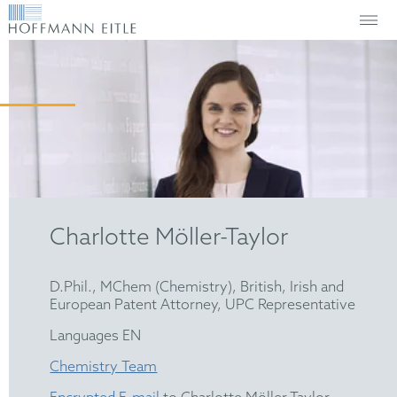
Charlotte Möller-Taylor
D.Phil., MChem (Chemistry), British, Irish and
European Patent Attorney, UPC Representative
Languages EN
Chemistry Team