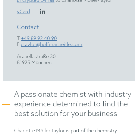
Encrypted E-mail
to Charlotte Möller-Taylor
vCard
Contact
T
+49 89 92 40 90
E
ctaylor@hoffmanneitle.com
Arabellastraße 30
81925 München
A passionate chemist with industry
experience determined to find the
best solution for your business
Charlotte Möller-Taylor is part of the chemistry