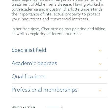
treatment of Alzheimer’s disease. Having worked in
both academia and industry, Charlotte understands
the importance of intellectual property to protect
your innovations and commercial interests.
In her free time, Charlotte enjoys painting and hiking,
as well as exploring different countries.
Specialist field
Since joining HOFFMANN EITLE, Charlotte has
Academic degrees
gained experience in patent work in a wide variety of
technical fields within chemistry including organic,
medicinal, and materials chemistry. She works
Qualifications
primarily with examination and opposition
Master of Chemistry, MChem, University of
proceedings before the European Patent Office.
Oxford, UK
Professional memberships
British Patent Attorney (2021)
Doctor of Philosophy, DPhil, University of
Oxford, UK
European Patent Attorney (2021)
CIPA
team overview