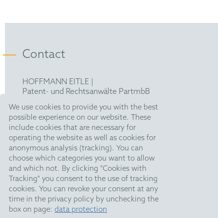
Representative before the Unified Patent Court
epi
(2023)
Contact
HOFFMANN EITLE |
Patent- und Rechtsanwälte PartmbB
Arabellastraße 30 |
We use cookies to provide you with the best
81925 München
possible experience on our website. These
T +49 89 924090
|
include cookies that are necessary for
F +49 89 918356
operating the website as well as cookies for
upc@hoffmanneitle.com
anonymous analysis (tracking). You can
choose which categories you want to allow
and which not. By clicking "Cookies with
Legal Notice
Tracking" you consent to the use of tracking
Anti Slavery Statement
cookies. You can revoke your consent at any
time in the privacy policy by unchecking the
Data Privacy
box on page:
data protection