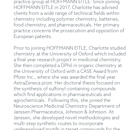
practice group at HOFFMANN EITLE. Since joining
HOFFMANN EITLE in 2017, Charlotte has advised
clients from a wide range of technical fields within
chemistry including polymer chemistry, batteries,
food chemistry, and pharmaceuticals. Her primary
practice concerns the prosecution and opposition of
European patents.
Prior to joining HOFFMANN EITLE, Charlotte studied
chemistry at the University of Oxford which included
a final year research project in medicinal chemistry.
She then completed a DPhil in organic chemistry at
the University of Oxford with a CASE Award from
Pfizer Inc., where she was awarded the final year
AstraZeneca prize. Her doctoral thesis focused on
the synthesis of sulfonyl-containing compounds
which find applications in pharmaceuticals and
agrochemicals. Following this, she joined the
Neuroscience Medicinal Chemistry Department of
Janssen Pharmaceutica, Johnson & Johnson. At
Janssen, she developed novel methodologies and
multi-step synthetic routes to incorporate
underexplored motifs in target compounds for the