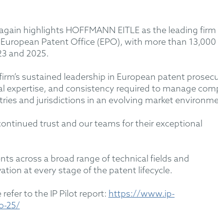
e again highlights HOFFMANN EITLE as the leading firm 
e European Patent Office (EPO), with more than 13,000
23 and 2025.
 firm’s sustained leadership in European patent prosec
ical expertise, and consistency required to manage com
tries and jurisdictions in an evolving market environm
 continued trust and our teams for their exceptional
s across a broad range of technical fields and
ation at every stage of the patent lifecycle.
refer to the IP Pilot report:
https://www.ip-
o-25/