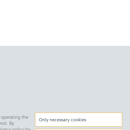
very Statement
Data Privacy
HE Quarterly
 operating the
Only necessary cookies
not. By
rivacy policy by