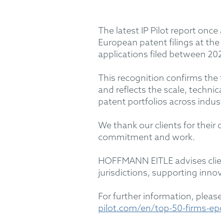
The latest IP Pilot report onc
European patent filings at th
applications filed between 20
This recognition confirms the
and reflects the scale, techn
patent portfolios across indus
We thank our clients for their
commitment and work.
HOFFMANN EITLE advises client
jurisdictions, supporting innov
For further information, please 
pilot.com/en/top-50-firms-ep