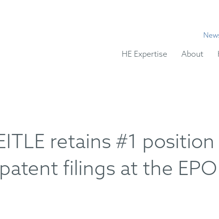
New
HE Expertise
About
LE retains #1 position
patent filings at the EPO