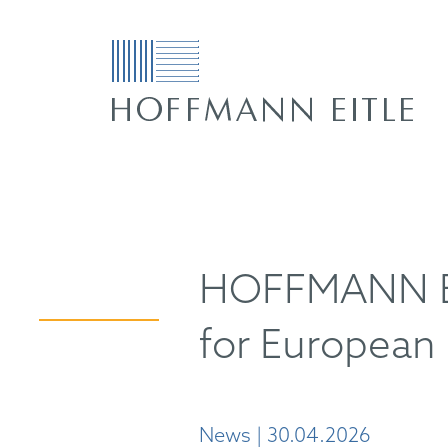
HOFFMANN EIT
for European 
News | 30.04.2026