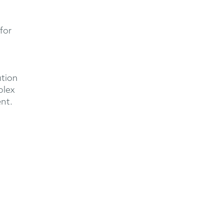
for
ution
plex
ent.