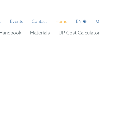
s
Events
Contact
Home
EN
Handbook
Materials
UP Cost Calculator