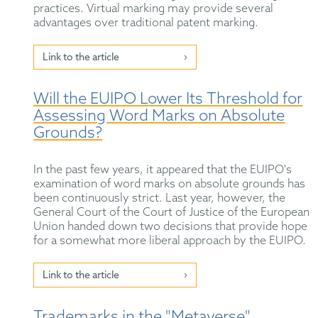
practices. Virtual marking may provide several
advantages over traditional patent marking.
Link to the article
Will the EUIPO Lower Its Threshold for
Assessing Word Marks on Absolute
Grounds?
In the past few years, it appeared that the EUIPO's
examination of word marks on absolute grounds has
been continuously strict. Last year, however, the
General Court of the Court of Justice of the European
Union handed down two decisions that provide hope
for a somewhat more liberal approach by the EUIPO.
Link to the article
Trademarks in the "Metaverse"