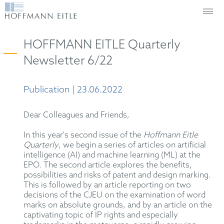
HOFFMANN EITLE Quarterly
Newsletter 6/22
Publication | 23.06.2022
Dear Colleagues and Friends,
In this year's second issue of the
Hoffmann Eitle
Quarterly
, we begin a series of articles on artificial
intelligence (AI) and machine learning (ML) at the
EPO. The second article explores the benefits,
possibilities and risks of patent and design marking.
This is followed by an article reporting on two
decisions of the CJEU on the examination of word
marks on absolute grounds, and by an article on the
captivating topic of IP rights and especially