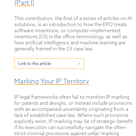
(Part I)
This contribution, the first of a series of articles on AI
solutions, is an introduction to how the EPO treats
software inventions, or computer-implemented
inventions (CII) in the office terminology, as well as
how artificial intelligence and machine learning are
generally framed in the CII case law.
Link to the article
Marking Your IP Territory
IP legal frameworks often fail to mention IP marking
for patents and designs, or instead include provisions
with an accompanied uncertainty originating from a
lack of established case law. Where such provisions
explicitly exist, IP marking may be of strategic benefit
if its execution can successfully navigate the often-
strict criminal provisions against unfair marking