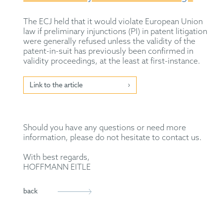
The ECJ held that it would violate European Union
law if preliminary injunctions (PI) in patent litigation
were generally refused unless the validity of the
patent-in-suit has previously been confirmed in
validity proceedings, at the least at first-instance.
Link to the article
Should you have any questions or need more
information, please do not hesitate to contact us.
With best regards,
HOFFMANN EITLE
back