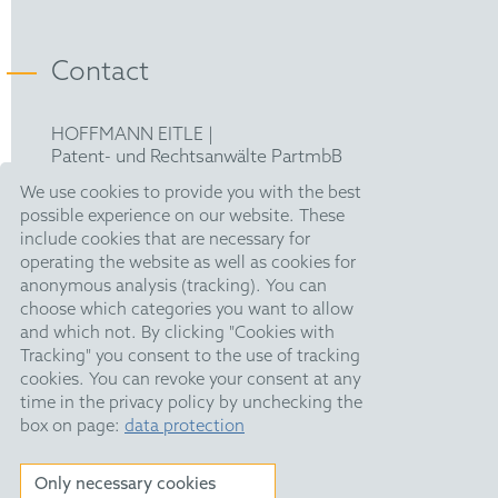
Contact
HOFFMANN EITLE |
Patent- und Rechtsanwälte PartmbB
Arabellastraße 30 |
We use cookies to provide you with the best
81925 München
possible experience on our website. These
T +49 89 924090
|
include cookies that are necessary for
F +49 89 918356
operating the website as well as cookies for
upc@hoffmanneitle.com
anonymous analysis (tracking). You can
choose which categories you want to allow
and which not. By clicking "Cookies with
Legal Notice
Tracking" you consent to the use of tracking
Anti Slavery Statement
cookies. You can revoke your consent at any
time in the privacy policy by unchecking the
Data Privacy
box on page:
data protection
HE Quarterly
Only necessary cookies