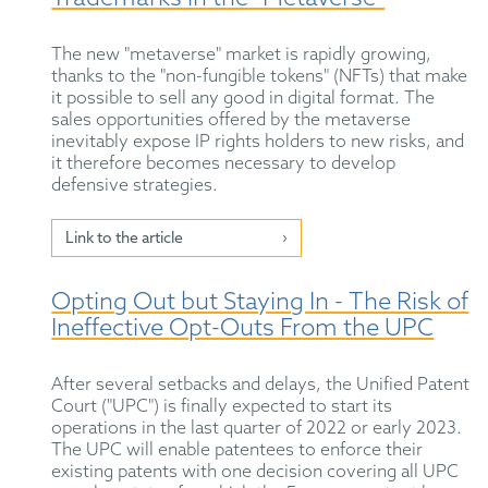
The new "metaverse" market is rapidly growing,
thanks to the "non-fungible tokens" (NFTs) that make
it possible to sell any good in digital format. The
sales opportunities offered by the metaverse
inevitably expose IP rights holders to new risks, and
it therefore becomes necessary to develop
defensive strategies.
Link to the article
Opting Out but Staying In - The Risk of
Ineffective Opt-Outs From the UPC
After several setbacks and delays, the Unified Patent
Court ("UPC") is finally expected to start its
operations in the last quarter of 2022 or early 2023.
The UPC will enable patentees to enforce their
existing patents with one decision covering all UPC