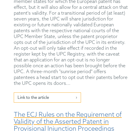
member states for which the European patent has
effect, but it will also allow for a central attack on that
patent's validity. For a transitional period of (at least)
seven years, the UPC will share jurisdiction for
existing or future nationally validated European
patents with the respective national courts of the
UPC Member State, unless the patent proprietor
opts out of the jurisdiction of the UPC in its entirety.
An opt-out will only take effect if recorded in the
register kept by the UPC Registry, with the caveat
that an application for an opt-out is no longer
possible once an action has been brought before the
UPC. A three-month "sunrise period" offers
patentees a head start to opt out their patents before
the UPC opens its doors...
Link to the article
The ECJ Rules on the Requirement of
Validity of the Asserted Patent in
Provisional Injunction Proceedings