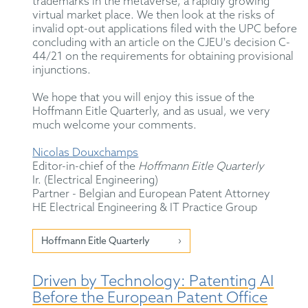
trademarks in the metaverse, a rapidly growing
virtual market place. We then look at the risks of
invalid opt-out applications filed with the UPC before
concluding with an article on the CJEU's decision C-
44/21 on the requirements for obtaining provisional
injunctions.
We hope that you will enjoy this issue of the
Hoffmann Eitle Quarterly, and as usual, we very
much welcome your comments.
Nicolas Douxchamps
Editor-in-chief of the
Hoffmann Eitle Quarterly
Ir. (Electrical Engineering)
Partner - Belgian and European Patent Attorney
HE Electrical Engineering & IT Practice Group
Hoffmann Eitle Quarterly
Driven by Technology: Patenting AI
Before the European Patent Office