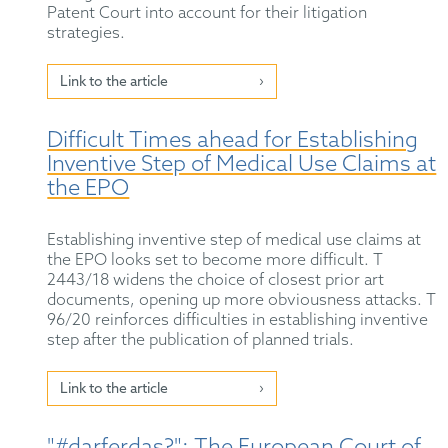
Patent Court into account for their litigation
strategies.
Link to the article
Difficult Times ahead for Establishing
Inventive Step of Medical Use Claims at
the EPO
Establishing inventive step of medical use claims at
the EPO looks set to become more difficult. T
2443/18 widens the choice of closest prior art
documents, opening up more obviousness attacks. T
96/20 reinforces difficulties in establishing inventive
step after the publication of planned trials.
Link to the article