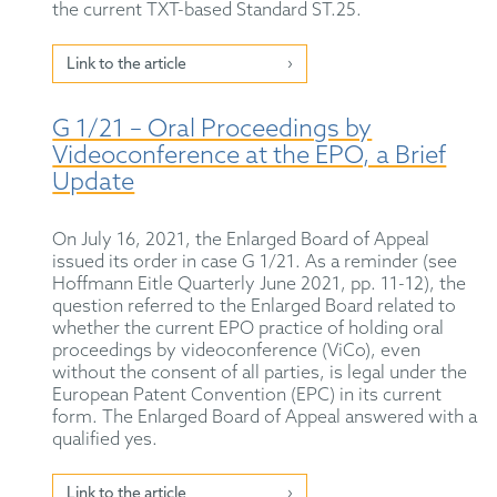
the current TXT-based Standard ST.25.
Link to the article
G 1/21 – Oral Proceedings by
Videoconference at the EPO, a Brief
Update
On July 16, 2021, the Enlarged Board of Appeal
issued its order in case G 1/21. As a reminder (see
Hoffmann Eitle Quarterly June 2021, pp. 11-12), the
question referred to the Enlarged Board related to
whether the current EPO practice of holding oral
proceedings by videoconference (ViCo), even
without the consent of all parties, is legal under the
European Patent Convention (EPC) in its current
form. The Enlarged Board of Appeal answered with a
qualified yes.
Link to the article