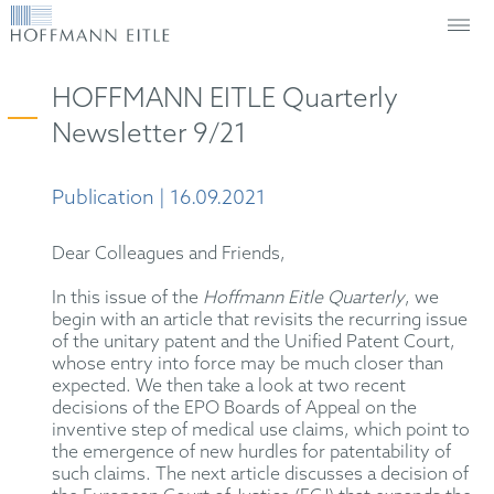
HOFFMANN EITLE Quarterly
Newsletter 9/21
Publication | 16.09.2021
Dear Colleagues and Friends,
In this issue of the
Hoffmann Eitle Quarterly
, we
begin with an article that revisits the recurring issue
of the unitary patent and the Unified Patent Court,
whose entry into force may be much closer than
expected. We then take a look at two recent
decisions of the EPO Boards of Appeal on the
inventive step of medical use claims, which point to
the emergence of new hurdles for patentability of
such claims. The next article discusses a decision of