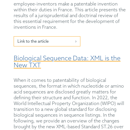
employee-inventors make a patentable invention
within their duties in France. This article presents the
results of a jurisprudential and doctrinal review of
this essential requirement for the development of
inventions in France.
Link to the article
Biological Sequence Data: XML is the
New TXT
When it comes to patentability of biological
sequences, the format in which nucleotide or amino
acid sequences are disclosed greatly matters for
defining their structure and function. In 2022, the
World Intellectual Property Organization (WIPO) will
transition to a new global standard for disclosing
biological sequences in sequence listings. In the
following, we provide an overview of the changes
brought by the new XML-based Standard ST.26 over