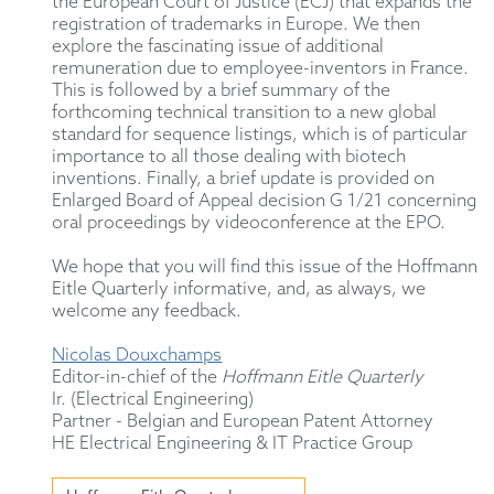
the European Court of Justice (ECJ) that expands the
registration of trademarks in Europe. We then
explore the fascinating issue of additional
remuneration due to employee-inventors in France.
This is followed by a brief summary of the
forthcoming technical transition to a new global
standard for sequence listings, which is of particular
importance to all those dealing with biotech
inventions. Finally, a brief update is provided on
Enlarged Board of Appeal decision G 1/21 concerning
oral proceedings by videoconference at the EPO.
We hope that you will find this issue of the Hoffmann
Eitle Quarterly informative, and, as always, we
welcome any feedback.
Nicolas Douxchamps
Editor-in-chief of the
Hoffmann Eitle Quarterly
Ir. (Electrical Engineering)
Partner - Belgian and European Patent Attorney
HE Electrical Engineering & IT Practice Group