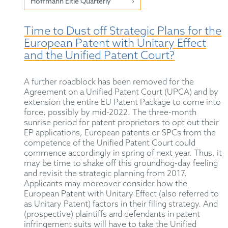
Hoffmann Eitle Quarterly
Time to Dust off Strategic Plans for the
European Patent with Unitary Effect
and the Unified Patent Court?
A further roadblock has been removed for the
Agreement on a Unified Patent Court (UPCA) and by
extension the entire EU Patent Package to come into
force, possibly by mid-2022. The three-month
sunrise period for patent proprietors to opt out their
EP applications, European patents or SPCs from the
competence of the Unified Patent Court could
commence accordingly in spring of next year. Thus, it
may be time to shake off this groundhog-day feeling
and revisit the strategic planning from 2017.
Applicants may moreover consider how the
European Patent with Unitary Effect (also referred to
as Unitary Patent) factors in their filing strategy. And
(prospective) plaintiffs and defendants in patent
infringement suits will have to take the Unified