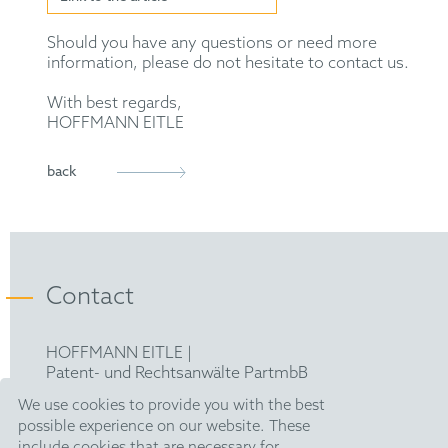
Should you have any questions or need more
information, please do not hesitate to contact us.
With best regards,
HOFFMANN EITLE
back
Contact
HOFFMANN EITLE |
Patent- und Rechtsanwälte PartmbB
Arabellastraße 30 |
We use cookies to provide you with the best
81925 München
possible experience on our website. These
T +49 89 924090
|
include cookies that are necessary for