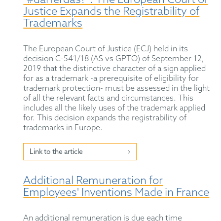
"#darferdas?": The European Court of
Justice Expands the Registrability of
Trademarks
The European Court of Justice (ECJ) held in its
decision C-541/18 (AS vs GPTO) of September 12,
2019 that the distinctive character of a sign applied
for as a trademark -a prerequisite of eligibility for
trademark protection- must be assessed in the light
of all the relevant facts and circumstances. This
includes all the likely uses of the trademark applied
for. This decision expands the registrability of
trademarks in Europe.
Link to the article
Additional Remuneration for
Employees' Inventions Made in France
An additional remuneration is due each time