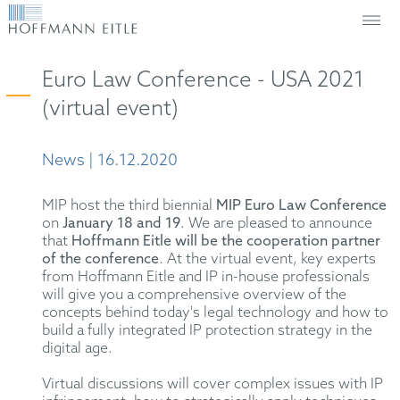
Euro Law Conference - USA 2021
(virtual event)
News | 16.12.2020
MIP host the third biennial
MIP Euro Law Conference
on
January 18 and 19
. We are pleased to announce
that
Hoffmann Eitle will be the cooperation partner
of the conference
. At the virtual event, key experts
from Hoffmann Eitle and IP in-house professionals
will give you a comprehensive overview of the
concepts behind today's legal technology and how to
build a fully integrated IP protection strategy in the
digital age.
Virtual discussions will cover complex issues with IP