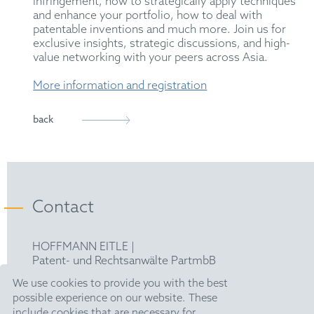
infringement, how to strategically apply techniques
and enhance your portfolio, how to deal with
patentable inventions and much more. Join us for
exclusive insights, strategic discussions, and high-
value networking with your peers across Asia.
More information and registration
back
Contact
HOFFMANN EITLE |
Patent- und Rechtsanwälte PartmbB
Arabellastraße 30 |
We use cookies to provide you with the best
81925 München
possible experience on our website. These
T +49 89 924090
|
include cookies that are necessary for