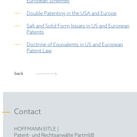
European Schemes
Double Patenting in the USA and Europe
Salt and Solid Form Issues in US and European
Patents
Doctrine of Equivalents in US and European
Patent Law
back
Contact
HOFFMANN EITLE |
Patent- und Rechtsanwälte PartmbB