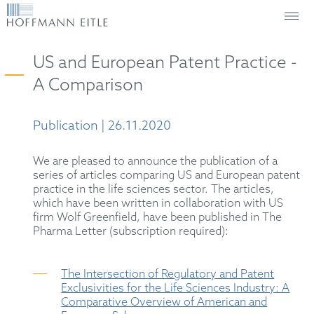
US and European Patent Practice -
A Comparison
Publication | 26.11.2020
We are pleased to announce the publication of a
series of articles comparing US and European patent
practice in the life sciences sector. The articles,
which have been written in collaboration with US
firm Wolf Greenfield, have been published in The
Pharma Letter (subscription required):
The Intersection of Regulatory and Patent
Exclusivities for the Life Sciences Industry: A
Comparative Overview of American and